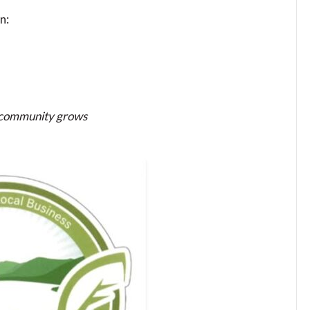
n:
e community grows