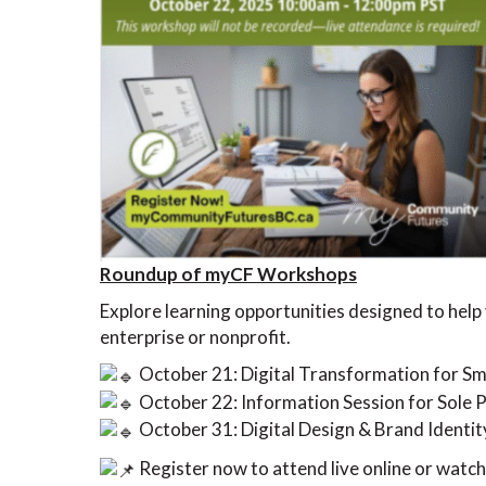
Roundup of myCF Workshops
Explore learning opportunities designed to help 
enterprise or nonprofit.
October 21: Digital Transformation for Sm
October 22: Information Session for Sole 
October 31: Digital Design & Brand Identit
Register now to attend live online or watch