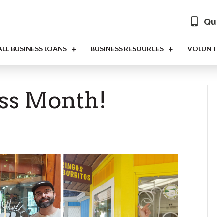
Que
LL BUSINESS LOANS
BUSINESS RESOURCES
VOLUNT
ess Month!