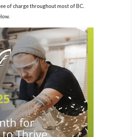
ee of charge throughout most of BC.
elow.