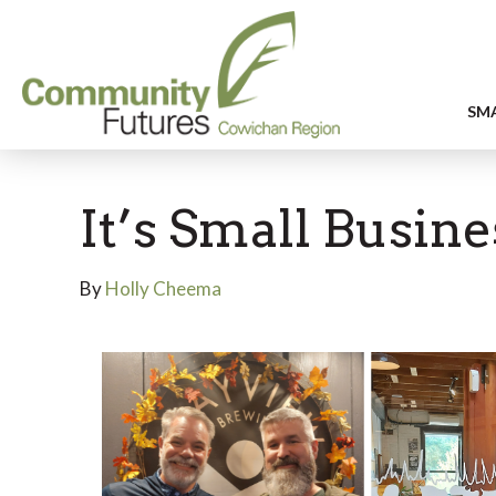
SMA
It’s Small Busin
By
Holly Cheema