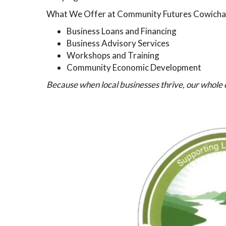
What We Offer at Community Futures Cowicha
Business Loans and Financing
Business Advisory Services
Workshops and Training
Community Economic Development
Because when local businesses thrive, our whol