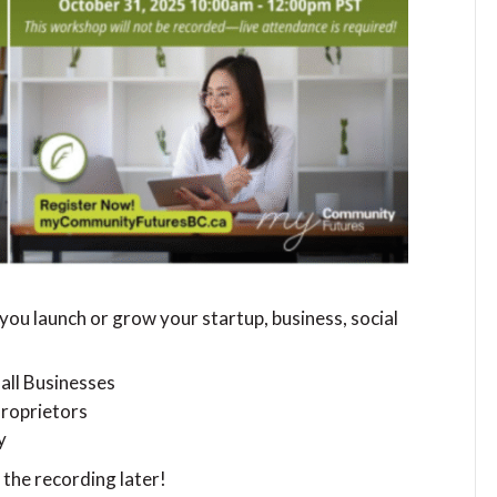
you launch or grow your startup, business, social
all Businesses
Proprietors
y
 the recording later!