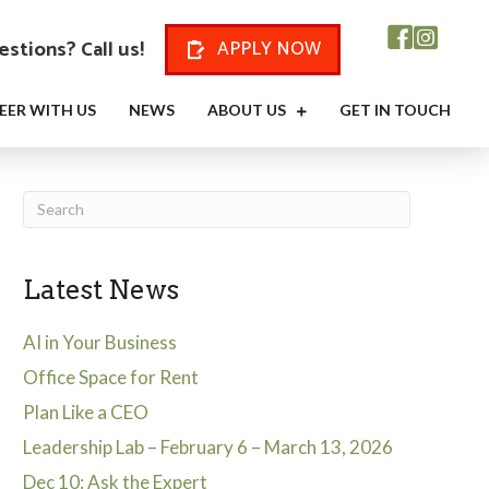
stions? Call us!
APPLY NOW
EER WITH US
NEWS
ABOUT US
GET IN TOUCH
Latest News
AI in Your Business
Office Space for Rent
Plan Like a CEO
Leadership Lab – February 6 – March 13, 2026
Dec 10: Ask the Expert