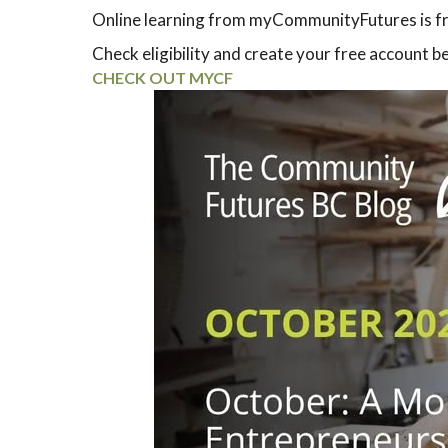
Online learning from myCommunityFutures is fr
Check eligibility and create your free account b
CHECK OUT MYCF