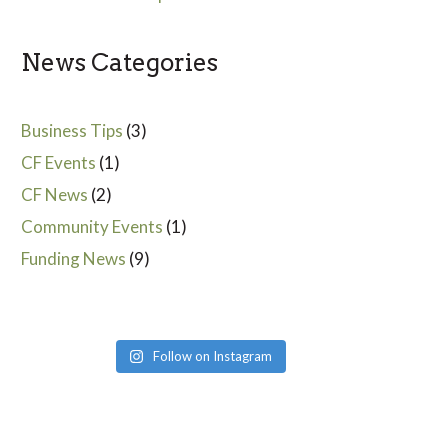
News Categories
Business Tips
(3)
CF Events
(1)
CF News
(2)
Community Events
(1)
Funding News
(9)
Follow on Instagram