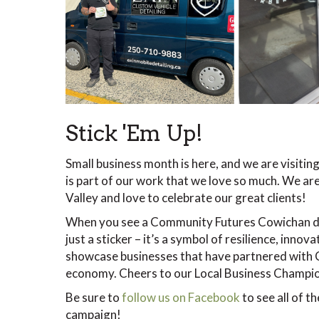
Stick 'Em Up!
Small business month is here, and we are visiting
is part of our work that we love so much. We ar
Valley and love to celebrate our great clients!
When you see a Community Futures Cowichan dec
just a sticker – it’s a symbol of resilience, inn
showcase businesses that have partnered with C
economy. Cheers to our Local Business Champi
Be sure to
follow us on Facebook
to see all of t
campaign!