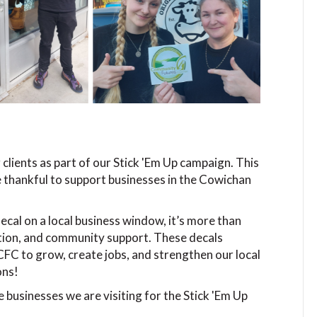
 clients as part of our Stick 'Em Up campaign. This
e thankful to support businesses in the Cowichan
al on a local business window, it’s more than
ovation, and community support. These decals
FC to grow, create jobs, and strengthen our local
ons!
he businesses we are visiting for the Stick 'Em Up