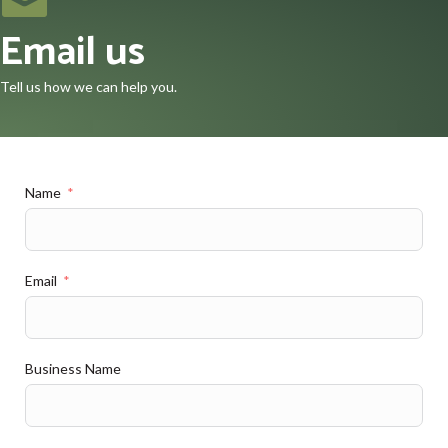
Email us
Tell us how we can help you.
Name
Email
Business Name