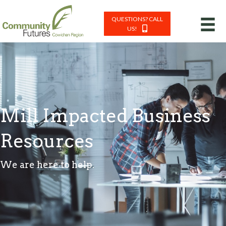
QUESTIONS? CALL
US!
Mill Impacted Business
Resources
We are here to help.