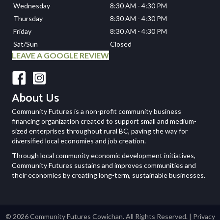
Wednesday
8:30 AM - 4:30 PM
Thursday
8:30 AM - 4:30 PM
Friday
8:30 AM - 4:30 PM
Sat/Sun
Closed
LEAVE A GOOGLE REVIEW
Facebook
Instagram
About Us
Community Futures is a non-profit community business
financing organization created to support small and medium-
sized enterprises throughout rural BC, paving the way for
diversified local economies and job creation.
Through local community economic development initiatives,
Community Futures sustains and improves communities and
their economies by creating long-term, sustainable businesses.
© 2026 Community Futures Cowichan. All Rights Reserved. |
Privacy