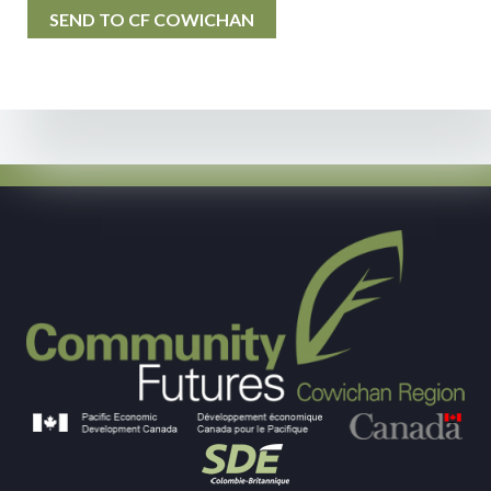
SEND TO CF COWICHAN