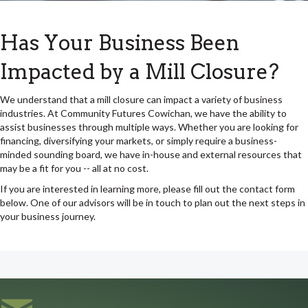
Has Your Business Been
Impacted by a Mill Closure?
We understand that a mill closure can impact a variety of business
industries. At Community Futures Cowichan, we have the ability to
assist businesses through multiple ways. Whether you are looking for
financing, diversifying your markets, or simply require a business-
minded sounding board, we have in-house and external resources that
may be a fit for you -- all at no cost.
If you are interested in learning more, please fill out the contact form
below. One of our advisors will be in touch to plan out the next steps in
your business journey.