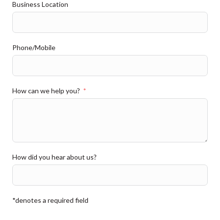
Business Location
Phone/Mobile
How can we help you?
How did you hear about us?
*denotes a required field