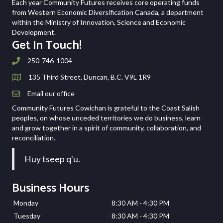
Each year Community Futures receives core operating funds
from Western Economic Diversification Canada, a department
within the Ministry of Innovation, Science and Economic
Development.
Get In Touch!
250-746-1004
135 Third Street, Duncan, B.C. V9L 1R9
Email our office
Community Futures Cowichan is grateful to the Coast Salish
peoples, on whose unceded territories we do business, learn
and grow together in a spirit of community, collaboration, and
reconciliation.
Huy tseep q'u.
Business Hours
Monday
8:30 AM - 4:30 PM
Tuesday
8:30 AM - 4:30 PM