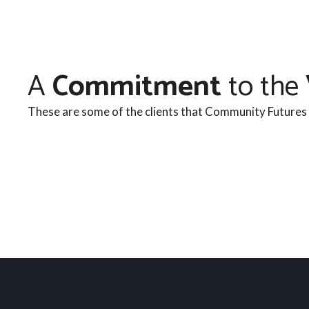
A
Commitment
to the
These are some of the clients that Community Futures 