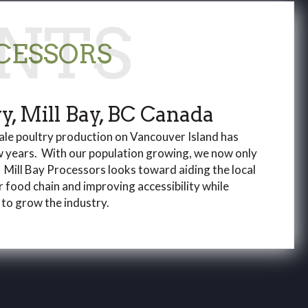
CESSORS
, Mill Bay, BC Canada
ale poultry production on Vancouver Island has
w years. With our population growing, we now only
 Mill Bay Processors looks toward aiding the local
 food chain and improving accessibility while
 to grow the industry.