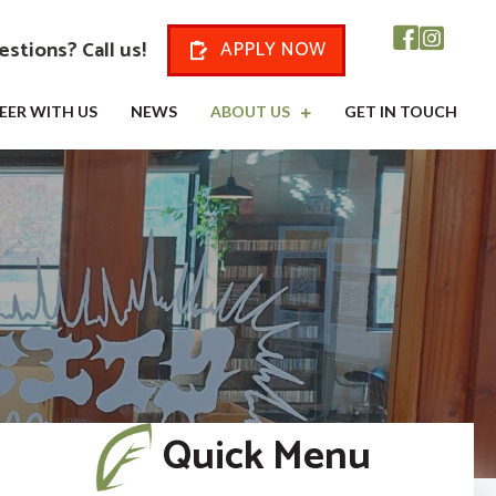
stions? Call us!
APPLY NOW
EER WITH US
NEWS
ABOUT US
GET IN TOUCH
Quick Menu