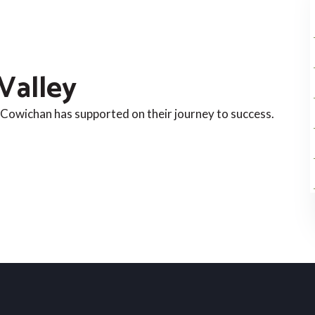
Valley
Cowichan has supported on their journey to success.