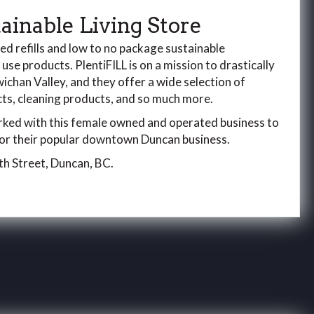
tainable Living Store
ted refills and low to no package sustainable
e use products. PlentiFILL is on a mission to drastically
chan Valley, and they offer a wide selection of
s, cleaning products, and so much more.
ed with this female owned and operated business to
 for their popular downtown Duncan business.
th Street, Duncan, BC.