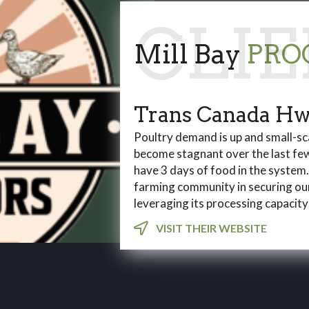
Mill Bay
PRO
Trans Canada Hwy
Poultry demand is up and small-sc
become stagnant over the last fe
have 3 days of food in the system.
farming community in securing our
leveraging its processing capacity
VISIT THEIR WEBSITE