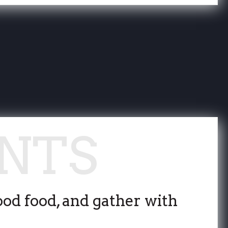
ood food, and gather with