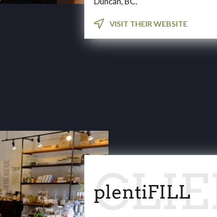
Duncan, BC.
VISIT THEIR WEBSITE
plentiFILL