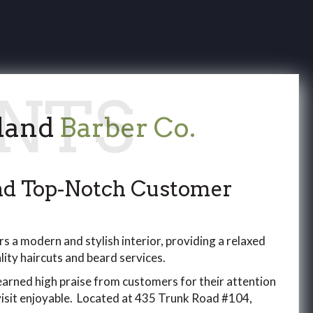
land
Barber Co.
and Top-Notch Customer
s a modern and stylish interior, providing a relaxed
ity haircuts and beard services.
arned high praise from customers for their attention
 visit enjoyable. Located at 435 Trunk Road #104,