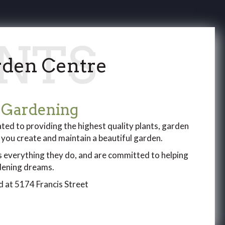
den Centre
 Gardening
ed to providing the highest quality plants, garden
p you create and maintain a beautiful garden.
s everything they do, and are committed to helping
rdening dreams.
 at 5174 Francis Street