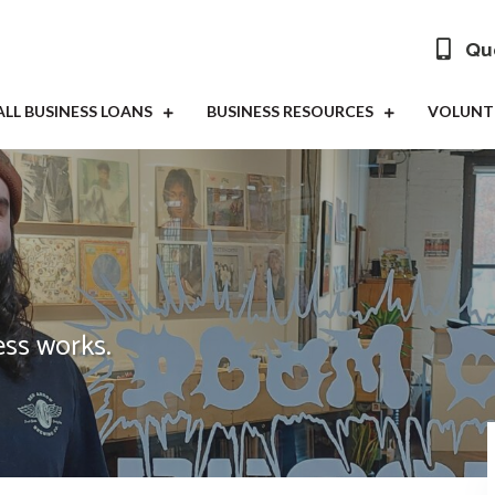
Que
LL BUSINESS LOANS
BUSINESS RESOURCES
VOLUNT
ss works.