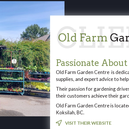
Old Farm
Gar
Passionate About
Old Farm Garden Centre is dedicat
supplies, and expert advice to hel
Their passion for gardening drive
their customers achieve their ga
Old Farm Garden Centre is located
Koksilah, BC.
VISIT THEIR WEBSITE