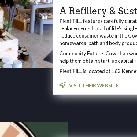
A Refillery & Sus
PlentiFILL features carefully cura
replacements for all of life's singl
reduce consumer waste in the Cowi
homewares, bath and body product
Community Futures Cowichan work
help them obtain start-up capital
PlentiFILL is located at 163 Kenne
VISIT THEIR WEBSITE