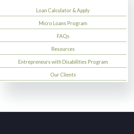
Loan Calculator & Apply
Micro Loans Program
FAQs
Resources
Entrepreneurs with Disabilities Program
Our Clients