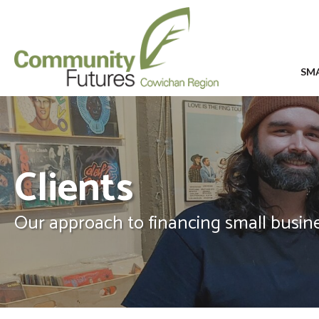
SMA
Clients
Our approach to financing small busine