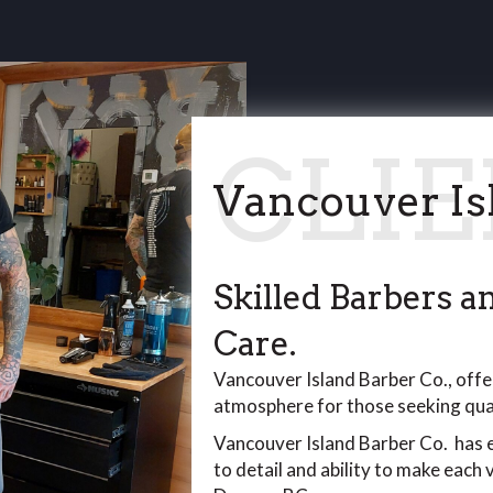
Vancouver Is
Skilled Barbers 
Care.
Vancouver Island Barber Co., offer
atmosphere for those seeking qual
Vancouver Island Barber Co. has e
to detail and ability to make each