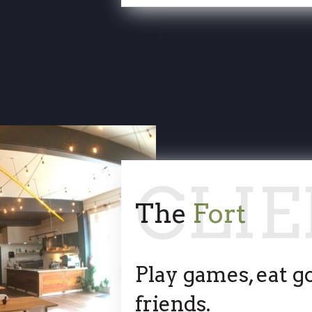
The
Fort
Play games, eat g
friends.